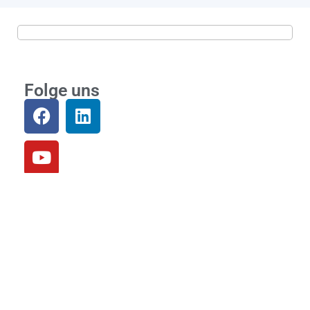
Folge uns
Community
Loslegen
Einloggen
Links