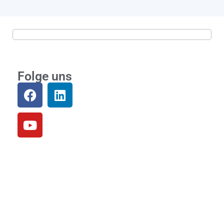
Folge uns
Community
Loslegen
Einloggen