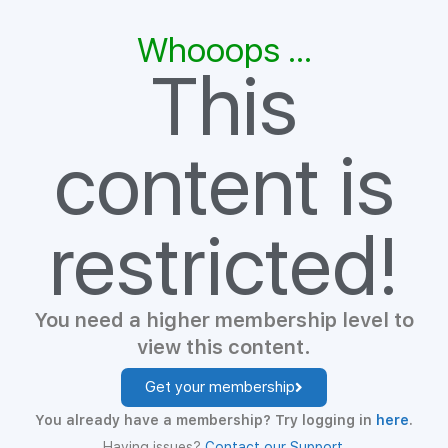
Whooops ...
This
content is
restricted!
You need a higher membership level to
view this content.
Get your membership
You already have a membership? Try logging in
here
.
Having issues?
Contact our Support
.